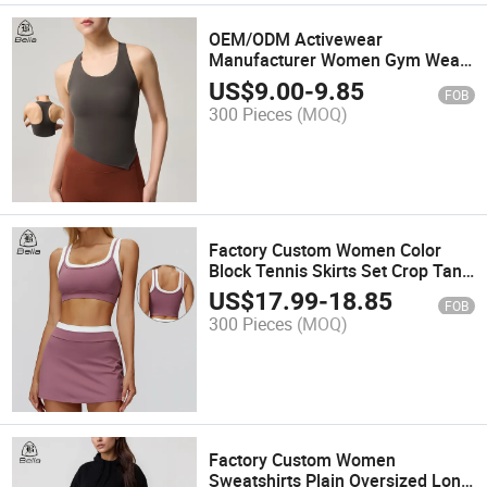
OEM/ODM Activewear
Manufacturer Women Gym Wear
Crop Tank Top Custom Racerback
US$
9.00
-
9.85
FOB
Sports Workout Vest Yoga Bra
300 Pieces
(MOQ)
Factory Custom Women Color
Block Tennis Skirts Set Crop Tank
Top Sports Bra Pickelball Padel
US$
17.99
-
18.85
FOB
Sport Golf Wear with Inner Shorts
300 Pieces
(MOQ)
Tennis Wear
Factory Custom Women
Sweatshirts Plain Oversized Long