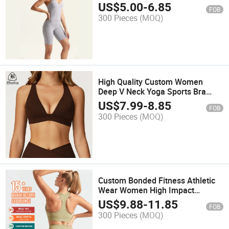
Accentuating Design
US$
5.00
-
6.85
FOB
300 Pieces
(MOQ)
High Quality Custom Women
Deep V Neck Yoga Sports Bra
Cross Back Push up Sport Bra
US$
7.99
-
8.85
FOB
Tank Tops Fitness Workout Bra
300 Pieces
(MOQ)
Custom Bonded Fitness Athletic
Wear Women High Impact
Breathable Cross Gym Sports
US$
9.88
-
11.85
FOB
Yoga Bra Plus Size Sports Bra
300 Pieces
(MOQ)