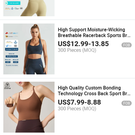
High Support Moisture-Wicking
Breathable Racerback Sports Bra
for Women
US$
12.99
-
13.85
FOB
300 Pieces
(MOQ)
High Quality Custom Bonding
Technology Cross Back Sport Bra
Top Fitness Gym Tank Tops
US$
7.99
-
8.88
FOB
Women's Activewear Bra
300 Pieces
(MOQ)