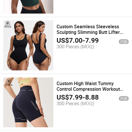
Custom Seamless Sleeveless
Sculpting Slimming Butt Lifter
Body Shapewear for Women
US$
7.00
-
7.99
FOB
Tummy Control Bodysuit Shaper
300 Pieces
(MOQ)
Panties
Custom High Waist Tummy
Control Compression Workout
Running Yoga Shorts Fitness Gym
US$
7.99
-
8.88
FOB
Wear for Women Sports Pants
300 Pieces
(MOQ)