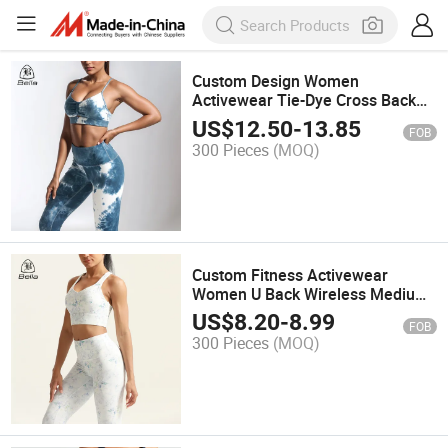
Custom Design Women
Activewear Tie-Dye Cross Back
Sports Bra Yoga Fitness Legging
US$
12.50
-
13.85
FOB
Sets
300 Pieces
(MOQ)
Custom Fitness Activewear
Women U Back Wireless Medium
Impact Printed Gym Tank Tops
US$
8.20
-
8.99
FOB
Padded Yoga Workout Sports Bra
300 Pieces
(MOQ)