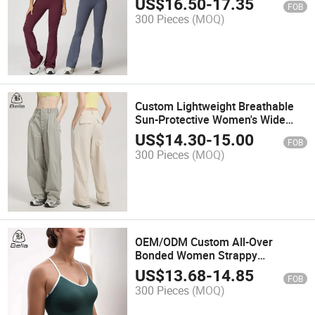
US$
16.50
-
17.35
FOB
Flared Leggings Women Yoga
300 Pieces
(MOQ)
Sets
Custom Lightweight Breathable
Sun-Protective Women's Wide
Leg Jogger Sweat Pants High
US$
14.30
-
15.00
FOB
Waist Outdoor Hiking Cargo Pants
300 Pieces
(MOQ)
OEM/ODM Custom All-Over
Bonded Women Strappy
Spaghetti Strap Workout Crop
US$
13.68
-
14.85
FOB
Tank Tops Gym Fitness Wear
300 Pieces
(MOQ)
Sports Bra