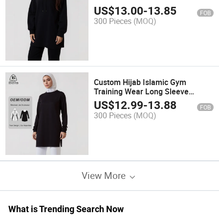
Sleeve Pullover Hoodies Modest
US$
13.00
-
13.85
FOB
Muslim Activewear Gym Wear
300 Pieces
(MOQ)
Manufacturers
Custom Hijab Islamic Gym
Training Wear Long Sleeve
Pullover Hoodies Sweatshirts
US$
12.99
-
13.88
FOB
Workout Top Muslim Activewear
300 Pieces
(MOQ)
Modest Sport Wear
View More
What is Trending Search Now