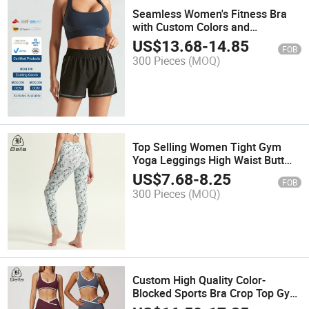
Seamless Women's Fitness Bra
with Custom Colors and
Breathable Fabric for Comfort
US$
13.68
-
14.85
FOB
300 Pieces
(MOQ)
Top Selling Women Tight Gym
Yoga Leggings High Waist Butt
Lift Workout Running Sports
US$
7.68
-
8.25
FOB
Pants Yoga Leggings
300 Pieces
(MOQ)
Custom High Quality Color-
Blocked Sports Bra Crop Top Gym
Fitness Sets Sport Workout