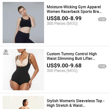
Moisture-Wicking Gym Apparel
Women Racerback Sports Bra
Crop Tank Tops Compression
US$
8.00
-
8.99
FOB
Support Running Workout Bra
300 Pieces
(MOQ)
Custom Tummy Control High
Waist Slimming Butt Lifter
Bodysuit Body Shaper for Women
US$
9.00
-
9.68
FOB
Full Body Shapewear Panty
300 Pieces
(MOQ)
Stylish Women's Sleeveless Top -
High Stretch & Waist