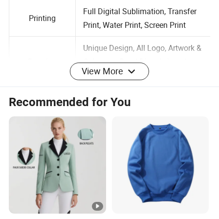
Size
Customized Size is Available
Full Digital Sublimation, Transfer
Printing
Print, Water Print, Screen Print
Unique Design, All Logo, Artwork &
View More
Drawing
Colors are Dyed Directly into the
Fabric, No Fading
Recommended for You
Normal Standard Stitching,
Stitching
Flatlock Stitching
Label
Accept Customized Labels
Logo
Customized Logo is Available
Full Range Colors; Customized
Color
Color is Available