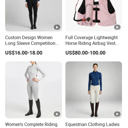
Custom Design Women
Full Coverage Lightweight
Long Sleeve Competition
Horse Riding Airbag Vest
Shirts Base Layers
for Children and Adults
US$16.00-18.00
US$80.00-100.00
Shields Vital Areas
Including Neck Chest
Tailbone Replaceable CO2
Cartridges
Women's Complete Riding
Equestrian Clothing Ladies