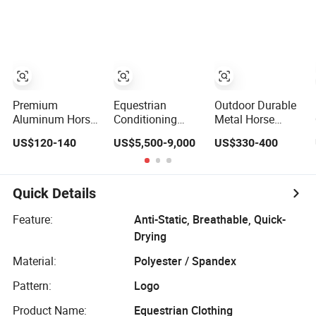
Training
Safety Horse
Equipment
Equipments
Premium
Equestrian
Outdoor Durable
Aluminum Horse
Conditioning
Metal Horse
Show Jump
Equipment for
Show Jump
US$120-140
US$5,500-9,000
US$330-400
Equipment for
Horses
Equipment for
Training
Riding Schools
Quick Details
Feature:
Anti-Static, Breathable, Quick-
Drying
Material:
Polyester / Spandex
Pattern:
Logo
Product Name:
Equestrian Clothing