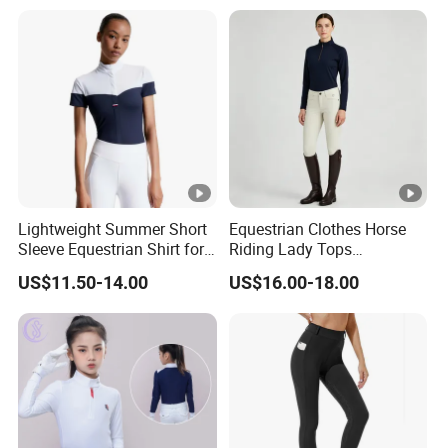
Lightweight Summer Short
Equestrian Clothes Horse
Sleeve Equestrian Shirt for
Riding Lady Tops
Ultimate Comfort
Customized Logo Long
US$11.50-14.00
US$16.00-18.00
Sleeve Base Layer