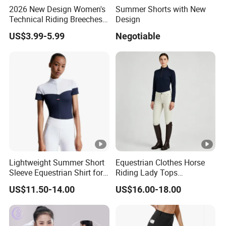
2026 New Design Women's
Summer Shorts with New
Technical Riding Breeches
Design
with Stain Resistant Finish
US$3.99-5.99
Negotiable
Equestrian Clothing
Lightweight Summer Short
Equestrian Clothes Horse
Sleeve Equestrian Shirt for
Riding Lady Tops
Ultimate Comfort
Customized Logo Long
US$11.50-14.00
US$16.00-18.00
Sleeve Base Layer