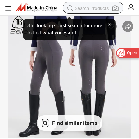
Open
Find similar items