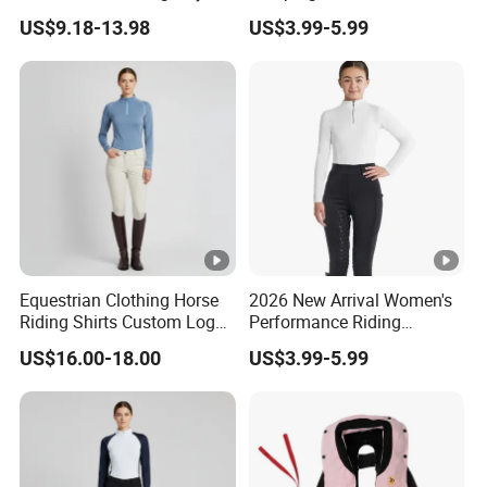
Exercise Jumpsuits for
Tailored Fit and Breathable
US$9.18-13.98
US$3.99-5.99
Woman, Customize Butt Lift
Mesh Lining Equestrian
Sports Outfits Deep V Neck
Clothing Men
Shorts Dance Active Wear
Romper
Equestrian Clothing Horse
2026 New Arrival Women's
Riding Shirts Custom Logo
Performance Riding
Ladies Equine Base Layer
Breeches with Silicone Grip
US$16.00-18.00
US$3.99-5.99
Knee Patches Equestrian
Clothing