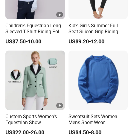
Children's Equestrian Long-
Kid's Girl's Summer Full
Sleeved T-Shirt Riding Polo
Seat Silicon Grip Riding
Shirt White Equestrian
Tights Horseback Active
US$7.50-10.00
US$9.20-12.00
Competition Wear Quick-
Tights Riding Equestrian
Drying Children's Riding
Schooling Breeches
Clothes
Custom Sports Women's
Sweatsuit Sets Women
Equestrian Show
Mens Sport Wear
Competition Equestrian
Sublimation Hoodies for
US$22.00-26.00
US$4.50-8.00