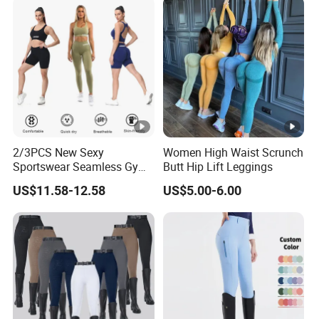
2/3PCS New Sexy
Women High Waist Scrunch
Sportswear Seamless Gym
Butt Hip Lift Leggings
Activewear for Women,
US$11.58-12.58
US$5.00-6.00
Custom Open Back Workout
Bra + Tights Shorts +
Scrunch Booty Leggings
Ropa De Yoga Fitness Wear