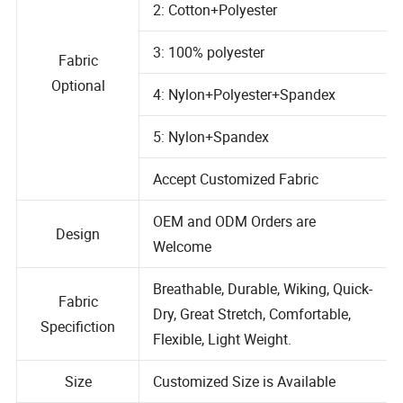
2: Cotton+Polyester
3: 100% polyester
Fabric
Optional
4: Nylon+Polyester+Spandex
5: Nylon+Spandex
Accept Customized Fabric
OEM and ODM Orders are
Design
Welcome
Breathable, Durable, Wiking, Quick-
Fabric
Dry, Great Stretch, Comfortable,
Specifiction
Flexible, Light Weight.