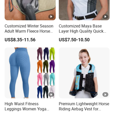
Customized Winter Season
Customized Maya Base
Adult Warm Fleece Horse
Layer High Quality Quick
Riding Pants Equestrian
Dry Cool Feeling Stretchy
US$8.35-11.56
US$7.50-10.50
Stretchy Riding Leggings
Equestrian Women's Short
Sleeve Competition Top
High Waist Fitness
Premium Lightweight Horse
Leggings Women Yoga
Riding Airbag Vest for
Pants Push up Leggings
Training Competition with