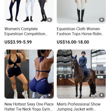
Women's Complete
Equestrian Cloth Women
Equestrian Competition
Fashion Tops Horse Riding
Show Jacket Breeches and
Competition Base Layers
US$3.99-5.99
US$16.00-18.00
Boots Equestrian Clothing
New Hottest Sexy One Piece
Men's Professional Show
Halter Tie Neck Yoga Gym
Jumping Jacket with