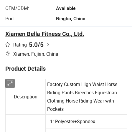
OEM/ODM:
Available
Port:
Ningbo, China
Xiamen Bella Fitness Co., Ltd.
5.0
/5
Rating
Xiamen, Fujian, China
Product Details
Factory Custom High Waist Horse
Riding Pants Breeches Equestrian
Description
Clothing Horse Riding Wear with
Pockets
1: Polyester+Spandex