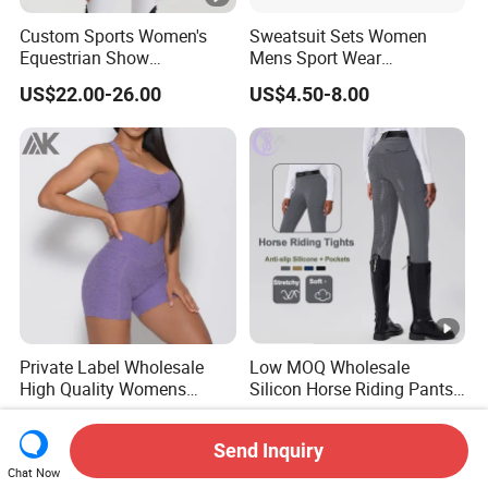
Custom Sports Women's
Sweatsuit Sets Women
Equestrian Show
Mens Sport Wear
Competition Equestrian
Sublimation Hoodies for
US$22.00-26.00
US$4.50-8.00
Supplies Contrast Color
Men
Ladies Horse Riding Clothes
Equestrian Jacket
Private Label Wholesale
Low MOQ Wholesale
High Quality Womens
Silicon Horse Riding Pants
Athletic Fitness Clothing
Leggings Tights Women
US$8.00-12.00
US$19.00-21.00
Yoga Wear Set
Sports Breeches
Send Inquiry
Chat Now