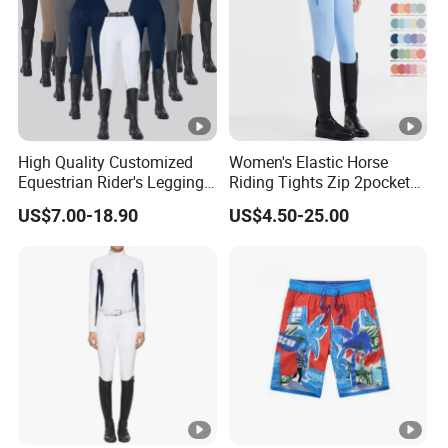
High Quality Customized
Women's Elastic Horse
Equestrian Rider's Leggings
Riding Tights Zip 2pockets
Skin Friendly Plus Size
Moisture-Absorbing Quick-
US$7.00-18.90
US$4.50-25.00
Women Breeches
Dry Leggings Equestrian
Pants