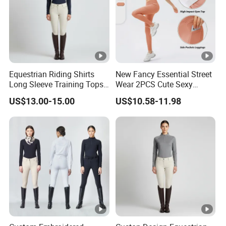
Equestrian Riding Shirts
New Fancy Essential Street
Long Sleeve Training Tops
Wear 2PCS Cute Sexy
Sports Base Layer
Ribbed Gym Clothes for
US$13.00-15.00
US$10.58-11.98
Women, Custom Cross
Waist Athletic Pocket Yoga
Pants + Modest Tank Tops
Ropa De Mujer