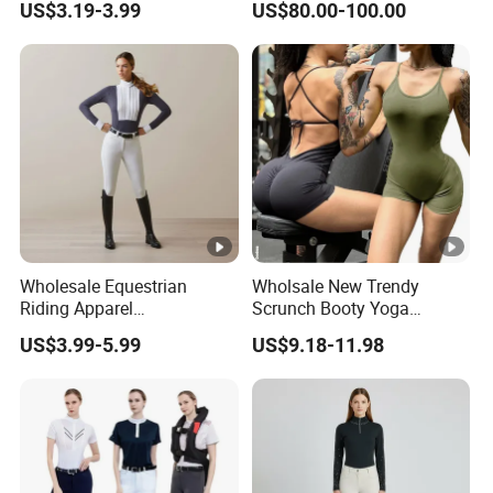
US$3.19-3.99
US$80.00-100.00
Crash Proof Design Factory
Direct Sale Support
OEM/ODM for Equestrian
Riders
Wholesale Equestrian
Wholsale New Trendy
Riding Apparel
Scrunch Booty Yoga
Manufacturer Direct
Catsuits Running Jumpsuit
US$3.99-5.99
US$9.18-11.98
Custom Design Available
for Women, Sexy Sports
Equestrian Clothing
Dance Onsie Bodysuit Lace
Manufacturers
up Slimming Shorts
Bodycon Rompers