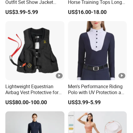
Outfit Set Show Jacket
Horse Training Tops Long
Breeches and Riding Shirt
Sleeve Breathable Shirts
US$3.99-5.99
US$16.00-18.00
Equestrian Clothing Sets
Lightweight Equestrian
Men's Performance Riding
Airbag Vest Protective for
Polo with UV Protection and
Horse Riders Breathable
Anti Odor Technology
US$80.00-100.00
US$3.99-5.99
Airbag Jackets for
Equestrian Clothing Men
Motorcyclists Racing Horse
Riding Body Protect Gilet
Enhance Safety