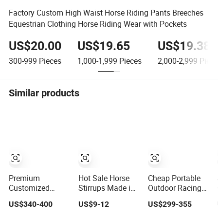
Factory Custom High Waist Horse Riding Pants Breeches
Equestrian Clothing Horse Riding Wear with Pockets
US$20.00
US$19.65
US$19.38
300-999
Pieces
1,000-1,999
Pieces
2,000-2,999
Piece
Similar products
Premium
Hot Sale Horse
Cheap Portable
Customized
Stirrups Made in
Outdoor Racing
Aluminum Horse
Pakistan
Stall Products
US$340-400
US$9-12
US$299-355
Jumping
Stainless Steel
Equestrian Fronts
Equipment for
Horse Stirrup
Horse Stable