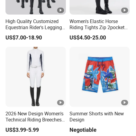
High Quality Customized
Women's Elastic Horse
Equestrian Rider's Leggings
Riding Tights Zip 2pockets
Skin Friendly Plus Size
Moisture-Absorbing Quick-
US$7.00-18.90
US$4.50-25.00
Women Breeches
Dry Leggings Equestrian
Pants
2026 New Design Women's
Summer Shorts with New
Technical Riding Breeches
Design
with Stain Resistant Finish
US$3.99-5.99
Negotiable
Equestrian Clothing