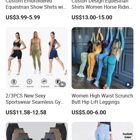
Custom Embroidered
Custon Design Equestrian
Equestrian Show Shirts with
Shirts Women Horse Riding
Team Logo and Name
Tops Base Layer
US$3.99-5.99
US$13.00-15.00
Personalization Equestrian
Clothing Custom Logo
2/3PCS New Sexy
Women High Waist Scrunch
Sportswear Seamless Gym
Butt Hip Lift Leggings
Activewear for Women,
US$11.58-12.58
US$5.00-6.00
Custom Open Back Workout
Bra + Tights Shorts +
Scrunch Booty Leggings
Ropa De Yoga Fitness Wear