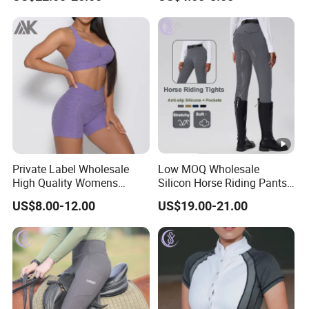
Supplies Contrast Color
Men
Ladies Horse Riding Clothes
Equestrian Jacket
Private Label Wholesale
Low MOQ Wholesale
High Quality Womens
Silicon Horse Riding Pants
Athletic Fitness Clothing
Leggings Tights Women
US$8.00-12.00
US$19.00-21.00
Yoga Wear Set
Sports Breeches