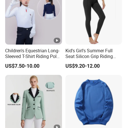
Children's Equestrian Long-
Kid's Girl's Summer Full
Sleeved T-Shirt Riding Polo
Seat Silicon Grip Riding
Shirt White Equestrian
Tights Horseback Active
US$7.50-10.00
US$9.20-12.00
Competition Wear Quick-
Tights Riding Equestrian
Drying Children's Riding
Schooling Breeches
Clothes