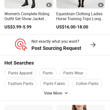
quality sportswear, established in 2007.We are committed
to providing our customers with quality products and
Women's Complete Riding
Equestrian Clothing Ladies
excellent service, ensuring a satisfactory shopping
Outfit Set Show Jacket
Horse Training Tops Long
experience for all our valued customers.
Breeches and Riding Shirt
Sleeve Breathable Shirts
US$3.99-5.99
US$16.00-18.00
Equestrian Clothing Sets
2
How can we guarantee quality?
.
Not exactly what you want?
We use strict quality control procedures, from sourcing
Post Sourcing Request
raw materials to the final inspection, ensuring each
product meets our standards.
Hot Searches
Pants Apparel
Pants
Pants Wear
3
.
Can I Get Custom Sport Wear Samples Before Bulk
Fashion Pants
Pants Fabric
Cotton Pants
Order? What's The Lead Time?
We can customize sport suit samples for you to check our
View More
quality before bulk order. Samples lead time is 25 working
days after confirm all the gym wear samples details.