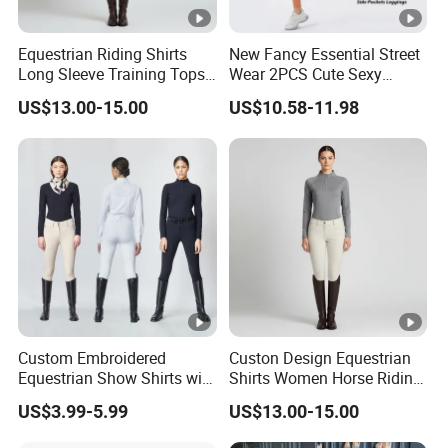
Equestrian Riding Shirts
New Fancy Essential Street
Long Sleeve Training Tops
Wear 2PCS Cute Sexy
Sports Base Layer
Ribbed Gym Clothes for
US$13.00-15.00
US$10.58-11.98
Women, Custom Cross
Waist Athletic Pocket Yoga
Pants + Modest Tank Tops
Ropa De Mujer
Custom Embroidered
Custon Design Equestrian
Equestrian Show Shirts with
Shirts Women Horse Riding
Team Logo and Name
Tops Base Layer
US$3.99-5.99
US$13.00-15.00
Personalization Equestrian
Clothing Custom Logo