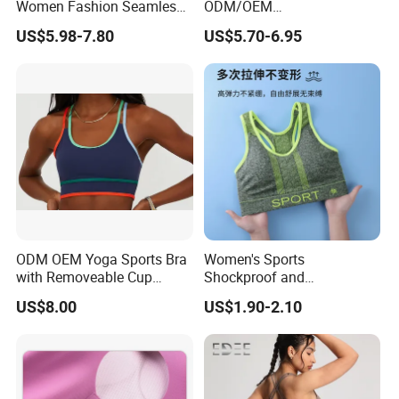
Women Fashion Seamless
ODM/OEM
Sport Bra for Aerobics
76%Nylon/Spandex
US$5.98-7.80
US$5.70-6.95
Underwire Adjustable
Spaghetti Strap Nude
Feeling Smooth Surface
Push-up Yoga Bra
ODM OEM Yoga Sports Bra
Women's Sports
with Removeable Cup
Shockproof and
Contrast Piping Strap
Unrestrained Comfortable
US$8.00
US$1.90-2.10
and Breathable Bra