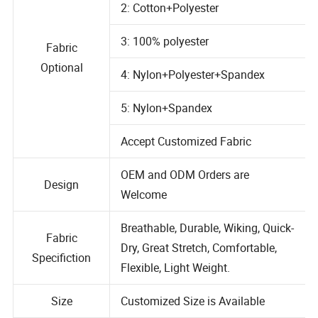
2: Cotton+Polyester
3: 100% polyester
Fabric
Optional
4: Nylon+Polyester+Spandex
5: Nylon+Spandex
Accept Customized Fabric
OEM and ODM Orders are
Design
Welcome
Breathable, Durable, Wiking, Quick-
Fabric
Dry, Great Stretch, Comfortable,
Specifiction
Flexible, Light Weight.