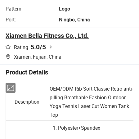
Pattern:
Logo
Port:
Ningbo, China
Xiamen Bella Fitness Co., Ltd.
5.0
/5
Rating
Xiamen, Fujian, China
Product Details
OEM/ODM Rib Soft Classic Retro anti-
pilling Breathable Fashion Outdoor
Description
Yoga Tennis Laser Cut Women Tank
Top
1: Polyester+Spandex