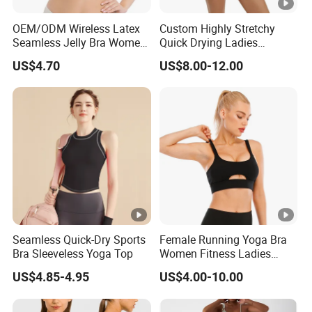
OEM/ODM Wireless Latex
Custom Highly Stretchy
We provide comprehensive OEM and ODM services,
Seamless Jelly Bra Women
Quick Drying Ladies
Plus Size Bra
Workout Set - Breathable
offering full customization and design support to create
US$4.70
US$8.00-12.00
Women Gym Clothing
unique and personalized activewear collections that
perfectly align with your brand identity and market
strategy. Support custom hangtags, care label, woven
label, size label, Neck label, packaging bags, etc.
Our Advantages
15+ years of
experience
in activewear manufacturing
10000+ square meters workshop with 500+ skilled
workers
Seamless Quick-Dry Sports
Female Running Yoga Bra
7000000+ pcs annual production capacity
Bra Sleeveless Yoga Top
Women Fitness Ladies
Tops Stappy Sports Bra
Own R&D team with 200+ innovative fabrics
US$4.85-4.95
US$4.00-10.00
Strict quality inspections before shipping
400+ international imported machine