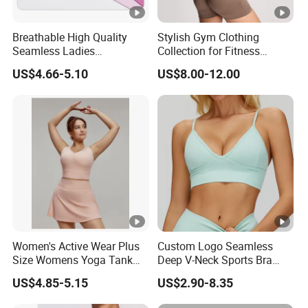
Breathable High Quality
Stylish Gym Clothing
Seamless Ladies
Collection for Fitness
Underwear Racerback
Lovers and Athletes
US$4.66-5.10
US$8.00-12.00
Sports Bra 4 Colors
Collection
Women's Active Wear Plus
Custom Logo Seamless
Size Womens Yoga Tank
Deep V-Neck Sports Bra
Top Breathable Padded
Backless Nude Feel Elastic
US$4.85-5.15
US$2.90-8.35
Sports Bra Racerback Large
Hem
Bust