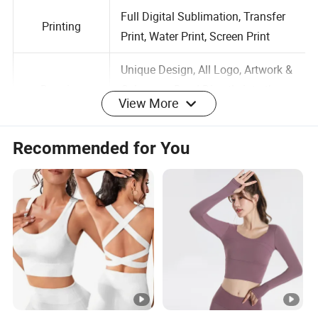
Size
Customized Size is Available
Full Digital Sublimation, Transfer
Printing
Print, Water Print, Screen Print
Unique Design, All Logo, Artwork &
View More
Drawing
Colors are Dyed Directly into the
Fabric, No Fading
Recommended for You
Normal Standard Stitching,
Stitching
Flatlock Stitching
Label
Accept Customized Labels
Logo
Customized Logo is Available
Full Range Colors; Customized
Color
Color is Available