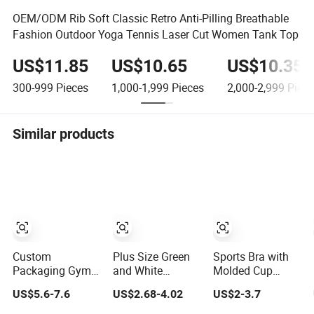
OEM/ODM Rib Soft Classic Retro Anti-Pilling Breathable
Fashion Outdoor Yoga Tennis Laser Cut Women Tank Top
US$11.85
US$10.65
US$10.35
300-999
Pieces
1,000-1,999
Pieces
2,000-2,999
Piece
Similar products
Custom
Plus Size Green
Sports Bra with
Packaging Gym
and White
Molded Cup
Wear Sportswear
Women's Sports
Gather The Vest
US$5.6-7.6
US$2.68-4.02
US$2-3.7
Activewear
Training Bra for
and Traceless
Athletic Wear
Comfort
Sports Wear