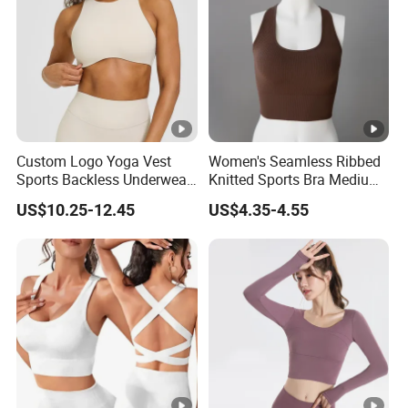
Custom Logo Yoga Vest
Women's Seamless Ribbed
Sports Backless Underwear
Knitted Sports Bra Medium
Running Fitness Gym Bra
Support Yoga Vest Top
US$10.25-12.45
US$4.35-4.55
Uplifted and Outerwear
Yoga Wear