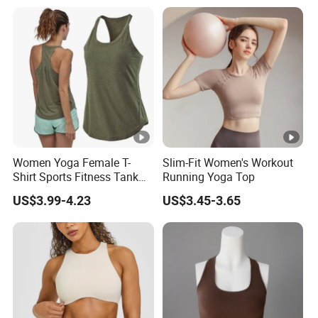
Workout Halter Fitness
Yoga Bra for Women
Women Yoga Female T-
Slim-Fit Women's Workout
Shirt Sports Fitness Tank
Running Yoga Top
Top Shirt Workout Running
US$3.99-4.23
US$3.45-3.65
for Ladies Gym Vest