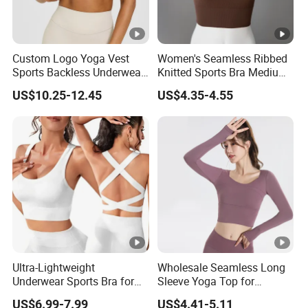
Custom Logo Yoga Vest
Women's Seamless Ribbed
Sports Backless Underwear
Knitted Sports Bra Medium
Running Fitness Gym Bra
Support Yoga Vest Top
US$10.25-12.45
US$4.35-4.55
Uplifted and Outerwear
Yoga Wear
Ultra-Lightweight
Wholesale Seamless Long
Underwear Sports Bra for
Sleeve Yoga Top for
Maximum Comfort and
Women Custom Quick-
US$6.99-7.99
US$4.41-5.11