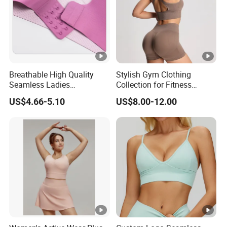
Breathable High Quality
Stylish Gym Clothing
Seamless Ladies
Collection for Fitness
Underwear Racerback
Lovers and Athletes
US$4.66-5.10
US$8.00-12.00
Sports Bra 4 Colors
Collection