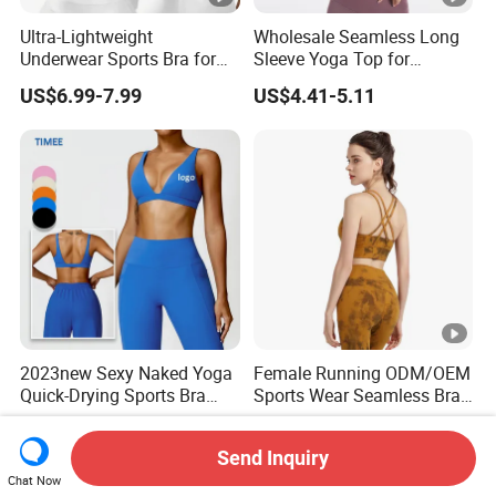
Ultra-Lightweight
Wholesale Seamless Long
Underwear Sports Bra for
Sleeve Yoga Top for
Maximum Comfort and
Women Custom Quick-
US$6.99-7.99
US$4.41-5.11
Support
Drying Running Sportswear
Breathable Patchwork
Fitness Clothing
2023new Sexy Naked Yoga
Female Running ODM/OEM
Quick-Drying Sports Bra
Sports Wear Seamless Bra
Beauty Back Fitness
Tie-Dye Anti-Shock Pull-up
US$8.60-9.40
US$5.07-5.97
Women
Shape Cross Back Latest
Send Inquiry
Fashion Women Underwear
Chat Now
Breathable Yoga Bra