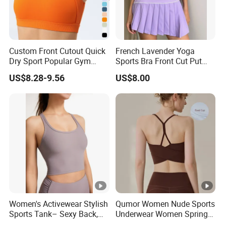
Custom Front Cutout Quick
French Lavender Yoga
Dry Sport Popular Gym
Sports Bra Front Cut Put
Fitness Sportswear Yoga
with Removeable Bra Pads
US$8.28-9.56
US$8.00
Bra for Women′ S
Women's Activewear Stylish
Qumor Women Nude Sports
Sports Tank– Sexy Back,
Underwear Women Spring
Racerback Tight Yoga Tank
Summer Non-Removable