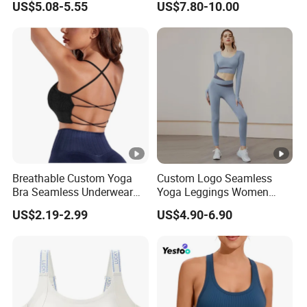
US$5.08-5.55
US$7.80-10.00
Top for Running & Fitness
Bra Pads Yoga Bra
Spaghetti Strap Fitness
Vest
Breathable Custom Yoga
Custom Logo Seamless
Bra Seamless Underwear
Yoga Leggings Women
for Active Lifestyle and
Tops with Fixed Bra Sets
US$2.19-2.99
US$4.90-6.90
Performance
Sportswear