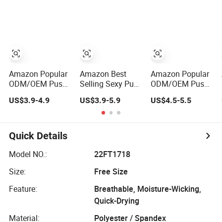
Overlap Back
Underwear
Yoga Sports Bra
Amazon Popular
Amazon Best
Amazon Popular
ODM/OEM Push
Selling Sexy Push
ODM/OEM Push
up Full Cup
up Full Cup
up Full Cup
US$3.9-4.9
US$3.9-5.9
US$4.5-5.5
Wireless
Wireless
Wireless Bonding
Supportive
Supportive
Plus Size
Comfortable
Bonding Comfort
Underwear/Padded
Bonding Padded
Underwear/Padded
Sport Sexy
Quick Details
Sexy Seamless
Sport Seamless
Seamless Big Bra
Sports Underwear
Bra with
with Customized
Model NO.:
22FT1718
Bra with
Customized Logo
Logo for
Size:
Free Size
Customization
for Women/Lady
Women/Lady
for Women &
Feature:
Breathable, Moisture-Wicking,
Lady
Quick-Drying
Material:
Polyester / Spandex