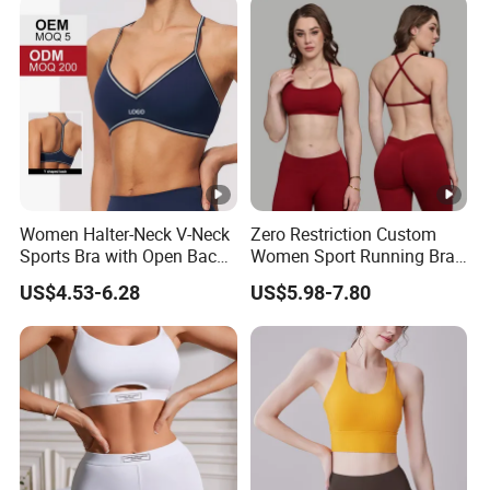
Women Halter-Neck V-Neck
Zero Restriction Custom
Sports Bra with Open Back
Women Sport Running Bra
and Removable Pads for
for Hiking
US$4.53-6.28
US$5.98-7.80
Yoga Gym Fitness