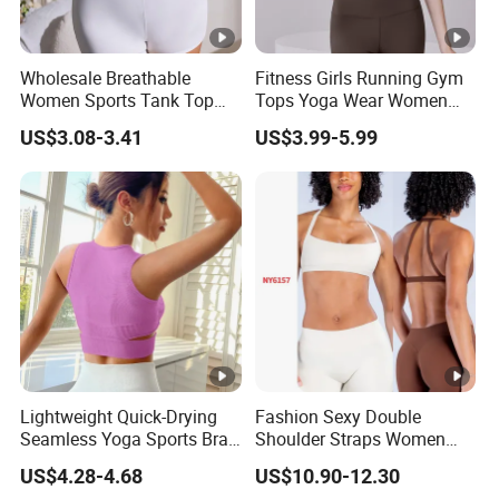
Wholesale Breathable
Fitness Girls Running Gym
Women Sports Tank Top
Tops Yoga Wear Women
Bra Panty Sets
Sports Bra Workout
US$3.08-3.41
US$3.99-5.99
Underwear
Lightweight Quick-Drying
Fashion Sexy Double
Seamless Yoga Sports Bra
Shoulder Straps Women
for Fitness Enthusiasts
High Impact Sports Bra
US$4.28-4.68
US$10.90-12.30
Custom Logo Gym Wear