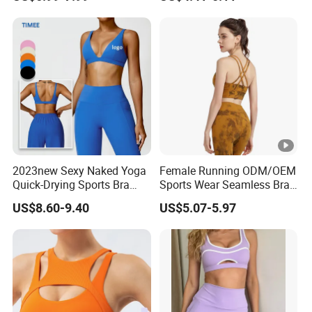
Support
Drying Running Sportswear
Breathable Patchwork
Fitness Clothing
2023new Sexy Naked Yoga
Female Running ODM/OEM
Quick-Drying Sports Bra
Sports Wear Seamless Bra
Beauty Back Fitness
Tie-Dye Anti-Shock Pull-up
US$8.60-9.40
US$5.07-5.97
Women
Shape Cross Back Latest
Fashion Women Underwear
Breathable Yoga Bra