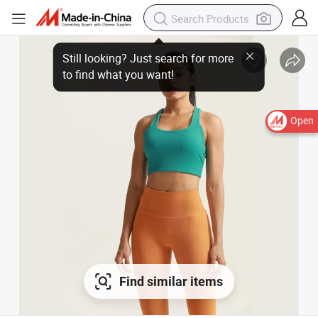
Open
Find similar items