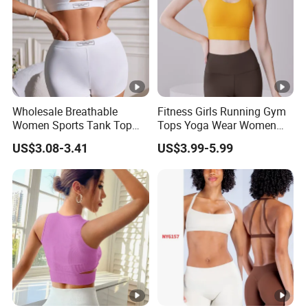
Wholesale Breathable
Fitness Girls Running Gym
Women Sports Tank Top
Tops Yoga Wear Women
Bra Panty Sets
Sports Bra Workout
US$3.08-3.41
US$3.99-5.99
Underwear