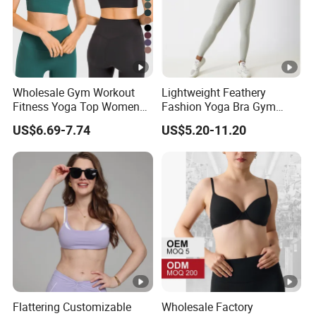
Wholesale Gym Workout
Lightweight Feathery
Fitness Yoga Top Women
Fashion Yoga Bra Gym
Clothing Strappy Design
Wear Sex Yoga Bra Ladies
US$6.69-7.74
US$5.20-11.20
Sports Bras
Yoga Vest Yoga Sports Bra
for on-The-Go Workouts
Flattering Customizable
Wholesale Factory