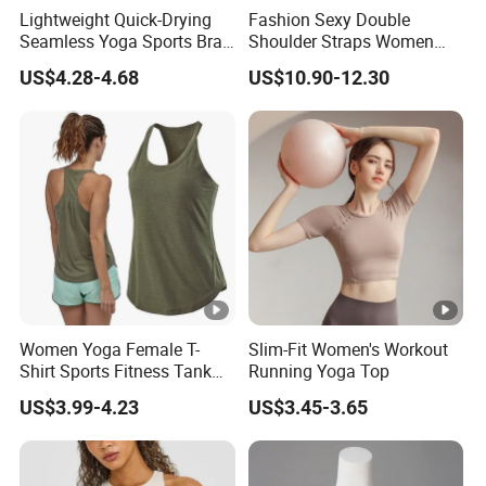
Lightweight Quick-Drying
Fashion Sexy Double
Seamless Yoga Sports Bra
Shoulder Straps Women
for Fitness Enthusiasts
High Impact Sports Bra
US$4.28-4.68
US$10.90-12.30
Custom Logo Gym Wear
Workout Halter Fitness
Yoga Bra for Women
Women Yoga Female T-
Slim-Fit Women's Workout
Shirt Sports Fitness Tank
Running Yoga Top
Top Shirt Workout Running
US$3.99-4.23
US$3.45-3.65
for Ladies Gym Vest