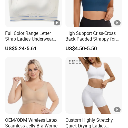
Full Color Range Letter
High Support Criss-Cross
Strap Ladies Underwear
Back Padded Strappy for
and Sports Bra Collection
Women Sports Bras
US$5.24-5.61
US$4.50-5.50
OEM/ODM Wireless Latex
Custom Highly Stretchy
Seamless Jelly Bra Women
Quick Drying Ladies