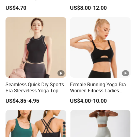
Plus Size Bra
Workout Set - Breathable
US$4.70
US$8.00-12.00
Women Gym Clothing
Seamless Quick-Dry Sports
Female Running Yoga Bra
Bra Sleeveless Yoga Top
Women Fitness Ladies
Tops Stappy Sports Bra
US$4.85-4.95
US$4.00-10.00