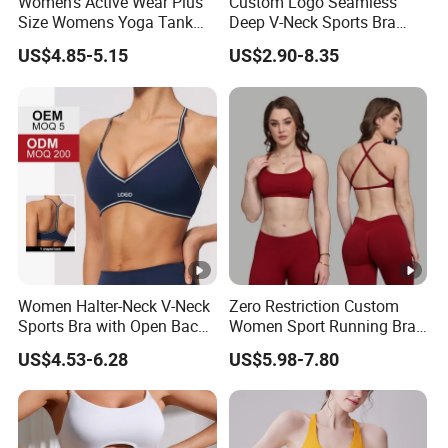
Women's Active Wear Plus
Custom Logo Seamless
Size Womens Yoga Tank
Deep V-Neck Sports Bra
Top Breathable Padded
Backless Nude Feel Elastic
US$4.85-5.15
US$2.90-8.35
Sports Bra Racerback Large
Hem
Bust
Women Halter-Neck V-Neck
Zero Restriction Custom
Sports Bra with Open Back
Women Sport Running Bra
and Removable Pads for
for Hiking
US$4.53-6.28
US$5.98-7.80
Yoga Gym Fitness