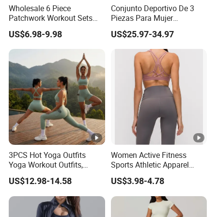
Custom Label/Tag/Packaging
Wholesale 6 Piece
Conjunto Deportivo De 3
Patchwork Workout Sets
Piezas Para Mujer
Striped Compression Yoga
Chaqueta, Top Y Shorts
We provide comprehensive OEM and ODM services,
US$6.98-9.98
US$25.97-34.97
Outfits for Women, Casual
Tejido Naked Feel Y
offering full customization and design support to create
Stretchy Jogging Tracksuits
Logotipo Personalizado
Gym Tennis Wear Athletic
unique and personalized activewear collections that
Clothing
perfectly align with your brand identity and market
strategy. Support custom hangtags, care label, woven
label, size label, Neck label, packaging bags, etc.
Our Advantages
15+ years of
experience
in activewear manufacturing
3PCS Hot Yoga Outfits
Women Active Fitness
10000+ square meters workshop with 500+ skilled
Yoga Workout Outfits,
Sports Athletic Apparel
workers
Sports Bra+Shorts+Exercise
Strappy Pilates Running
US$12.98-14.58
US$3.98-4.78
7000000+ pcs annual production capacity
Leggings with Side Pockets
Gym Yogawear
Womens Workout Outfits
Own R&D team with 200+ innovative fabrics
Activewear Sets Gym
Strict quality inspections before shipping
Outfits Women
400+ international imported machine