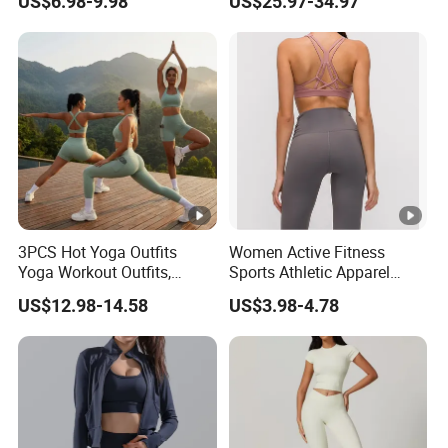
US$6.98-9.98
US$25.97-34.97
Outfits for Women, Casual
Tejido Naked Feel Y
Stretchy Jogging Tracksuits
Logotipo Personalizado
Gym Tennis Wear Athletic
Clothing
3PCS Hot Yoga Outfits
Women Active Fitness
Yoga Workout Outfits,
Sports Athletic Apparel
Sports Bra+Shorts+Exercise
Strappy Pilates Running
US$12.98-14.58
US$3.98-4.78
Leggings with Side Pockets
Gym Yogawear
Womens Workout Outfits
Activewear Sets Gym
Outfits Women