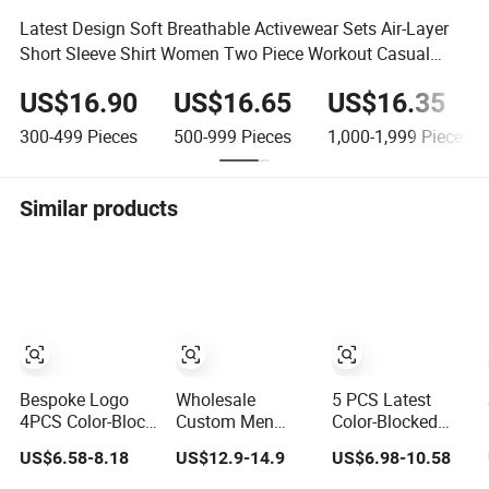
Latest Design Soft Breathable Activewear Sets Air-Layer
Short Sleeve Shirt Women Two Piece Workout Casual
Shorts Sets
US$16.90
US$16.65
US$16.35
300-499
Pieces
500-999
Pieces
1,000-1,999
Pieces
Similar products
Bespoke Logo
Wholesale
5 PCS Latest
4PCS Color-Block
Custom Men
Color-Blocked
Cute Workout
Summer
Workout Clothes
US$6.58-8.18
US$12.9-14.9
US$6.98-10.58
Sets Seamless
Tracksuit
for Women,
Yoga Outfits
Lightweight
Matching Yoga