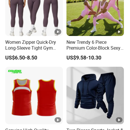
international machines and a dedicated R&D team, we
launch 50+ new products monthly, staying ahead in
fashion and performance. With an annual production
capacity of over 7 million pieces and partnerships
with multiple internationally renowned brands, our
Women Zipper Quick-Dry
New Trendy 6 Piece
Long-Sleeve Tight Gym
Premium Color-Block Sexy
commitment to quality and customer satisfaction is
Yoga Set High-Intensity
Yoga Clothes Workout
US$6.50-8.50
US$9.58-10.30
unwavering.
Running Sports Wear
Clothes for Women, Pilates
Clothes 3 Tops with Cross
Waist Yoga Shorts Workout
Our professional team, advanced technology, and
Flare Pants
international certifications (BSCI, WRAP, GRS) ensure
that Bella Sports continues to be a trusted name in the
activewear industry. As we look to the future, we aim to
embrace intelligent manufacturing and lean production to
enhance our offerings.
Custom Services