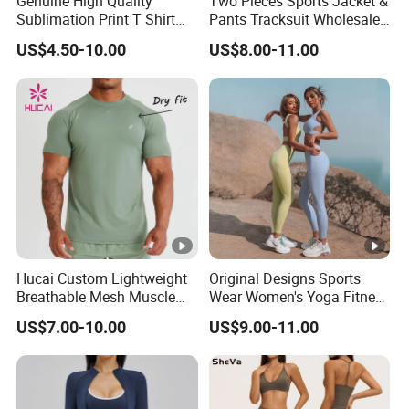
Genuine High Quality
Two Pieces Sports Jacket &
Sublimation Print T Shirt
Pants Tracksuit Wholesale
Singlet Wrestling Singlet
Custom Men Coat
Custom Design
US$4.50-10.00
US$8.00-11.00
Tank Top Singlet Gym
Sportswear Suit Fitness
Singlet Fitness Wear Active
Clothing
Running Singlet
We collaborate closely with you to create activewear
collection from scratch. Kindly provide us with design
sketches and comprehensive specifications outlining your
design preferences and quality standards, or alternatively,
share original gym wear samples along with your
modification recommendations. We are committed to
attentively listening to your inputs and will offer our expert
Hucai Custom Lightweight
Original Designs Sports
advice on design aesthetics, sizing specifications, fabric
Breathable Mesh Muscle
Wear Women's Yoga Fitness
selection, color schemes, and other pertinent aspects.
Dry Fit Workout Athletic
Gym Set Breathable Squat
US$7.00-10.00
US$9.00-11.00
Running Sports Men Active
Proof Yoga Wear Leggings
Fitness Gym Wear
Custom Fabric