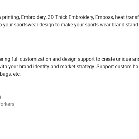
 printing, Embroidery, 3D Thick Embroidery, Emboss, heat transf
 to your sportswear design to make your sports wear brand stand
ng full customization and design support to create unique an
 with your brand identity and market strategy. Support custom h
bags, etc.
g
workers