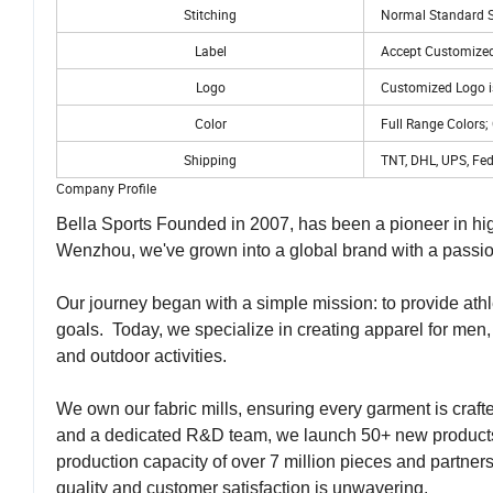
Stitching
Normal Standard St
Label
Accept Customized
Logo
Customized Logo i
Color
Full Range Colors;
Shipping
TNT, DHL, UPS, Fed
Company Profile
Bella Sports Founded in 2007, has been a pioneer in hig
Wenzhou, we've grown into a global brand with a passion
Our journey began with a simple mission: to provide athle
goals. Today, we specialize in creating apparel for men,
and outdoor activities.
We own our fabric mills, ensuring every garment is craf
and a dedicated R&D team, we launch 50+ new products
production capacity of over 7 million pieces and partner
quality and customer satisfaction is unwavering.