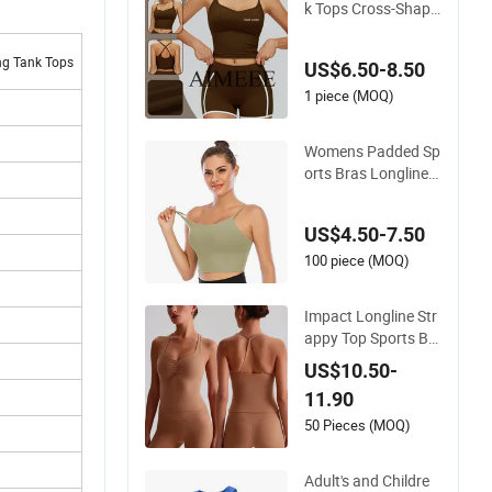
k Tops Cross-Shape
d Tight Yoga Runnin
g Fitness Vest Golf
ng Tank Tops
US$6.50-8.50
Tops
1 piece (MOQ)
Womens Padded Sp
orts Bras Longline
Medium Support Yo
ga Bra Workout Run
US$4.50-7.50
ning Fitness Tank T
op
100 piece (MOQ)
Impact Longline Str
appy Top Sports Br
ushed Quick Dry Yo
US$10.50-
ga Tank Top Fitness
11.90
Wear Women Gym
Beauty Back Bra Ru
50 Pieces (MOQ)
nning Workout Halt
er
Adult's and Childre