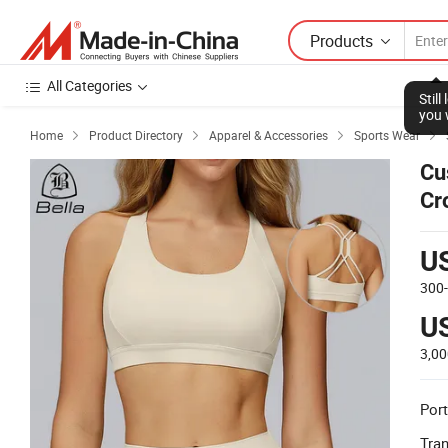
Products
All Categories
Stil
you 
Home
Product Directory
Apparel & Accessories
Sports Wear




Cu
Cr
To
U
300
U
3,0
Port
Tra