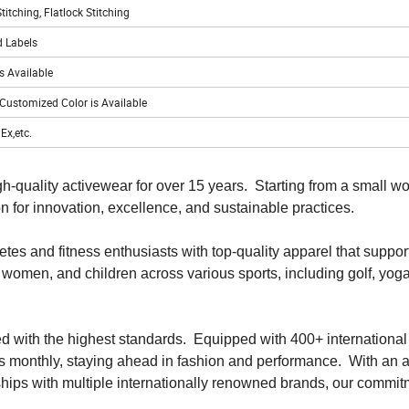
itching, Flatlock Stitching
 Labels
s Available
 Customized Color is Available
Ex,etc.
h-quality activewear for over 15 years. Starting from a small w
 for innovation, excellence, and sustainable practices.
tes and fitness enthusiasts with top-quality apparel that support
 women, and children across various sports, including golf, yoga
ted with the highest standards. Equipped with 400+ internationa
 monthly, staying ahead in fashion and performance. With an 
ships with multiple internationally renowned brands, our commit