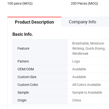
100 piece (MOQ)
200 Pieces (MOQ)
Company Info
Product Description
Basic Info.
Breathable, Moisture-
Feature
Wicking, Quick-Drying,
Windbreak
Pattern
Logo
OEM/ODM
Available
Custom Size
Available
Custom Color
All Colors Available
Sample
Sample Is Aviailable
Origin
China