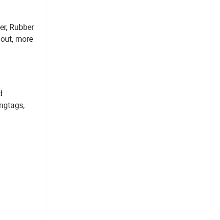
er, Rubber
 out, more
d
angtags,