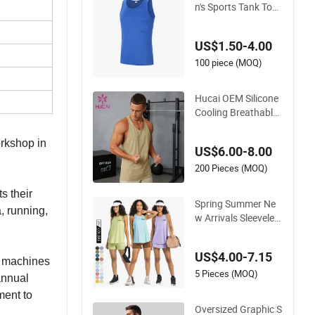
n's Sports Tank Top
for Running, trainin
g, Gym, Ball Sports,
US$1.50-4.00
Marathon
100 piece (MOQ)
Hucai OEM Silicone
Cooling Breathable
Fitness Athletic Acti
ve Gym Men Runnin
orkshop in
US$6.00-8.00
g Tank Top
200 Pieces (MOQ)
s their
Spring Summer Ne
, running,
w Arrivals Sleeveles
s Nude Feeling Skin-
Friendly Strappy Cr
US$4.00-7.15
op Tank Top Female
l machines
Beautiful Loose Bre
5 Pieces (MOQ)
annual
athable Running Gy
ment to
m Fitness Gym Yog
Oversized Graphic S