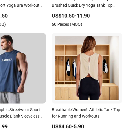
ort Yoga Bra Workout
Brushed Quick Dry Yoga Tank Top
ess Tank Top
Fitness Wear Women Gym Beauty
.50
US$10.50-11.90
Back Bra Running Workout Halter
OQ)
50 Pieces (MOQ)
aphic Streetwear Sport
Breathable Women's Athletic Tank Top
uscle Blank Sleeveless
for Running and Workouts
Cotton Running Gym Tank
.99
US$4.60-5.90
ests Vest