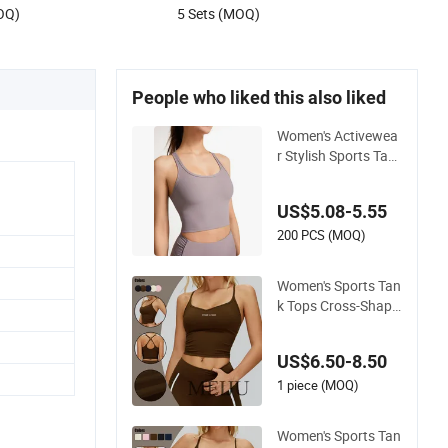
OQ)
5 Sets (MOQ)
People who liked this also liked
Women's Activewea
r Stylish Sports Tan
k– Sexy Back, Racer
back Tight Yoga Ta
US$5.08-5.55
nk Top for Running
& Fitness
200 PCS (MOQ)
Women's Sports Tan
k Tops Cross-Shape
d Tight Yoga Runnin
g Fitness Vest
US$6.50-8.50
1 piece (MOQ)
Women's Sports Tan