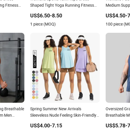
ng Fitness
Shaped Tight Yoga Running Fitness
Medium Supp
Vest Golf Tops
Running Fitn
US$6.50-8.50
US$4.50-7
1 piece (MOQ)
100 piece (M
ng Breathable
Spring Summer New Arrivals
Oversized Gr
Gym Men
Sleeveless Nude Feeling Skin-Friendly
Breathable M
Strappy Crop Tank Top Female
Customized 
US$4.00-7.15
US$5.78-7
Beautiful Loose Breathable Running
Tops Men's V