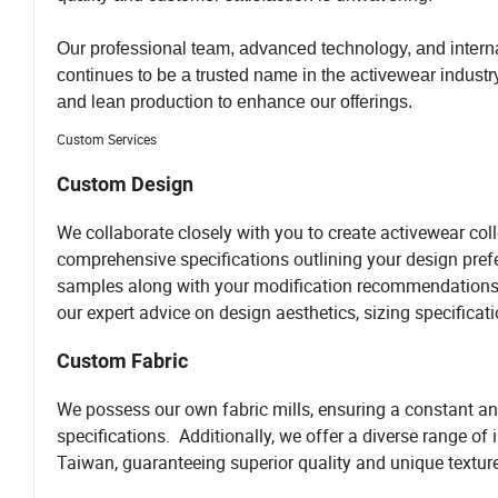
Our professional team, advanced technology, and intern
continues to be a trusted name in the activewear industr
and lean production to enhance our offerings.
Custom Services
Custom Design
We collaborate closely with you to create activewear co
comprehensive specifications outlining your design prefe
samples along with your modification recommendations. 
our expert advice on design aesthetics, sizing specificati
Custom Fabric
We possess our own fabric mills, ensuring a constant and
specifications. Additionally, we offer a diverse range of
Taiwan, guaranteeing superior quality and unique textur