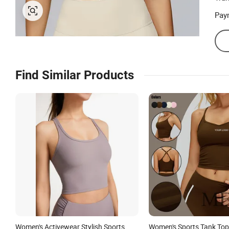
Pay
Find Similar Products
Women's Activewear Stylish Sports
Women's Sports Tank Top