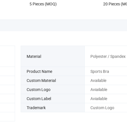
5 Pieces (MOQ)
20 Pieces (M
Gym Fitness Gym Yoga Tops
Material
Polyester / Spandex
Product Name
Sports Bra
Custom Material
Available
Custom Logo
Aviailable
Custom Label
Aviailable
Trademark
Custom Logo