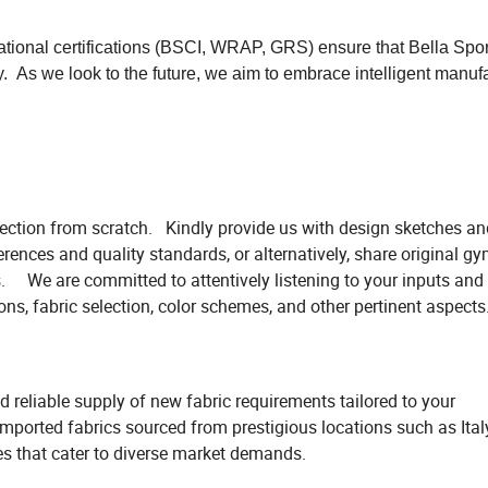
ational certifications (BSCI, WRAP, GRS) ensure that Bella Spor
y. As we look to the future, we aim to embrace intelligent manuf
llection from scratch. Kindly provide us with design sketches an
rences and quality standards, or alternatively, share original g
We are committed to attentively listening to your inputs and w
ons, fabric selection, color schemes, and other pertinent aspects
 reliable supply of new fabric requirements tailored to your
 imported fabrics sourced from prestigious locations such as Ita
es that cater to diverse market demands.