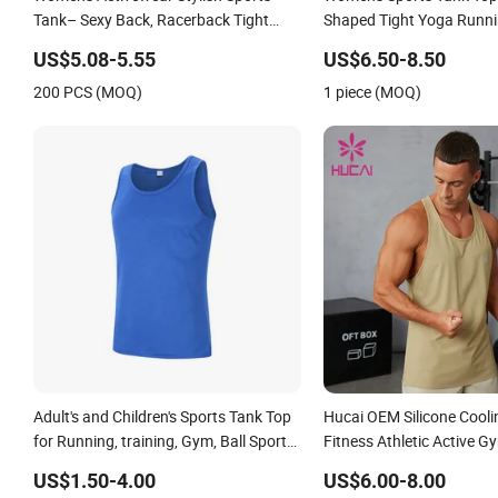
Tank– Sexy Back, Racerback Tight
Shaped Tight Yoga Runni
Yoga Tank Top for Running & Fitness
Vest
US$5.08-5.55
US$6.50-8.50
200 PCS (MOQ)
1 piece (MOQ)
Adult's and Children's Sports Tank Top
Hucai OEM Silicone Cooli
for Running, training, Gym, Ball Sports,
Fitness Athletic Active 
Marathon
Running Tank Top
US$1.50-4.00
US$6.00-8.00