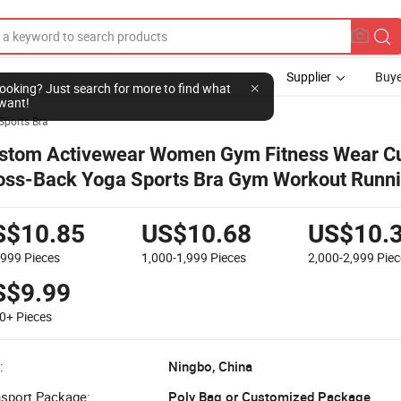
Supplier
Buye
l looking? Just search for more to find what
want!
Sports Bra
stom Activewear Women Gym Fitness Wear Cu
oss-Back Yoga Sports Bra Gym Workout Runn
ps
S$10.85
US$10.68
US$10.
-999
Pieces
1,000-1,999
Pieces
2,000-2,999
Piec
S$9.99
00+
Pieces
:
Ningbo, China
nsport Package:
Poly Bag or Customized Package