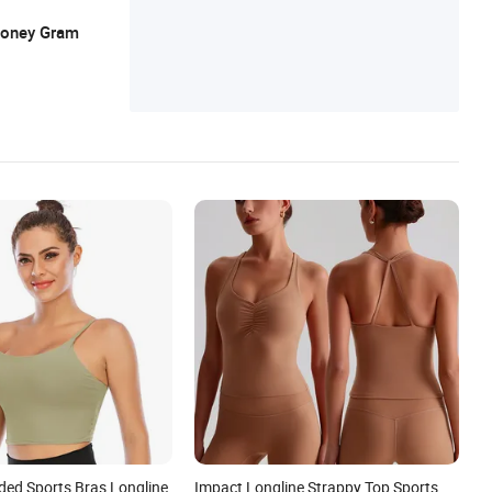
 Money Gram
ed Sports Bras Longline
Impact Longline Strappy Top Sports