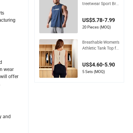
a Tops
treetwear Sport Bre
athable Muscle Blan
ts
k Sleeveless Custom
US$5.78-7.99
acturing
ized Cotton Runnin
g Gym Tank Tops M
20 Pieces (MOQ)
en's Vests Vest
Breathable Women's
Athletic Tank Top fo
r Running and Work
outs
d
US$4.60-5.90
ym wear
5 Sets (MOQ)
ill offer
.
ly and