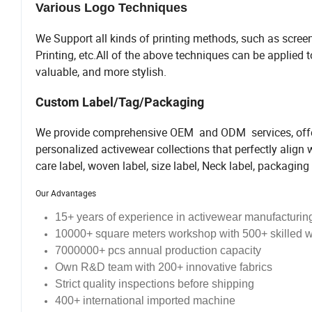
Various Logo Techniques
We Support all kinds of printing methods, such as screen
Printing, etc.All of the above techniques can be applied
valuable, and more stylish.
Custom Label/Tag/Packaging
We provide comprehensive OEM and ODM services, offeri
personalized activewear collections that perfectly align
care label, woven label, size label, Neck label, packaging 
Our Advantages
15+ years of
experience
in activewear manufacturin
10000+ square meters workshop with 500+ skilled 
7000000+ pcs annual production capacity
Own R&D team with 200+ innovative fabrics
Strict quality inspections before shipping
400+ international imported machine