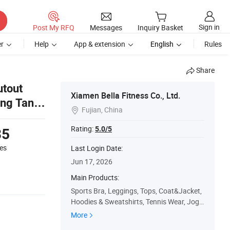
Sign in
Post My RFQ
Messages
Inquiry Basket
r
Help
App & extension
English
Rules
Share
tout
Xiamen Bella Fitness Co., Ltd.
ing Tank
Fujian, China

Rating:
5.0/5
35
es
Last Login Date:
Jun 17, 2026
Main Products:
Sports Bra, Leggings, Tops, Coat&Jacket,
Hoodies & Sweatshirts, Tennis Wear, Jogg
ers
More