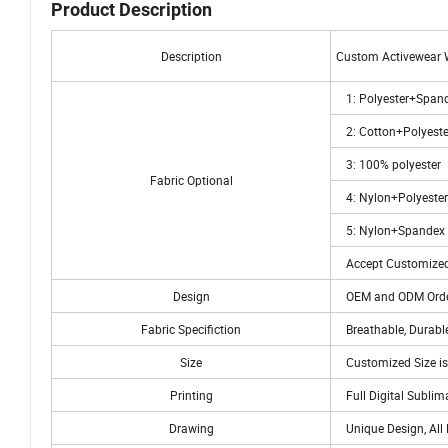
Product Description
Description
Custom Activewear 
1: Polyester+Span
2: Cotton+Polyeste
3: 100% polyester
Fabric Optional
4: Nylon+Polyeste
5: Nylon+Spandex
Accept Customized
Design
OEM and ODM Orde
Fabric Specifiction
Breathable, Durable
Size
Customized Size is
Printing
Full Digital Sublim
Drawing
Unique Design, All 