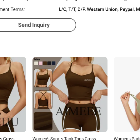
ment Terms:
L/C, T/T, D/P, Western Union, Paypal,
Send Inquiry
s Cross-
Women's Sports Tank Tops Cross-
Womens Padd