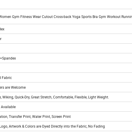
Women Gym Fitness Wear Cutout Cross-back Yoga Sports Bra Gym Workout Runni
dex
r
r+Spandex
 Fabric
rs are Welcome
, Wiking, Quick-Dry, Great Stretch, Comfortable, Flexible, Light Weight.
 Available
ation, Transfer Print, Water Print, Screen Print
Logo, Artwork & Colors are Dyed Directly into the Fabric, No Fading