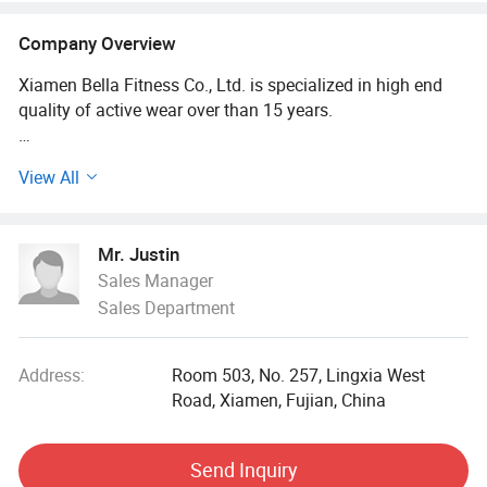
Company Overview
Xiamen Bella Fitness Co., Ltd. is specialized in high end
quality of active wear over than 15 years.
We are committed to producing of men's, women's and
View All
kids' clothing, our products cover Golf, Tennies, Yoga, Gym,
Running, Hiking, Lifestyle, etc.
Mr. Justin
The whole production process uses FMS and automatic
Sales Manager
logistics line transmission, to meet the intelligent
Sales Department
production line management deployment, improve
enterprise management ability and work efficiency, and
adapt to the rapid changes in the market of clothing
Address:
Room 503, No. 257, Lingxia West
production.
Road, Xiamen, Fujian, China
Our Advantages:
Send Inquiry
Own Fabrics Mills: New fabric requirement could be