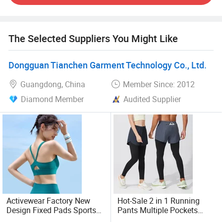
supported always and Imported fabrics from Italy, Taiwan,
etc.
The Selected Suppliers You Might Like
Bonded Technology: Top level in the industry with
Imported machine and tapes.
Dongguan Tianchen Garment Technology Co., Ltd.
7000000+ PCS annual production;
Guangdong, China
Member Since: 2012
Diamond Member
Audited Supplier
10000+ square meters workshop
500+ well trained workers with professional skills
400+ international imported machine
Own R&D team: New products 50+ monthly
200+ self research and development fabrics
Activewear Factory New
Hot-Sale 2 in 1 Running
Design Fixed Pads Sports
Pants Multiple Pockets
15+yrs activewear manufacturer 4+ strictly inspection
Bras for Woman, Elastic
Gym Training Athletic