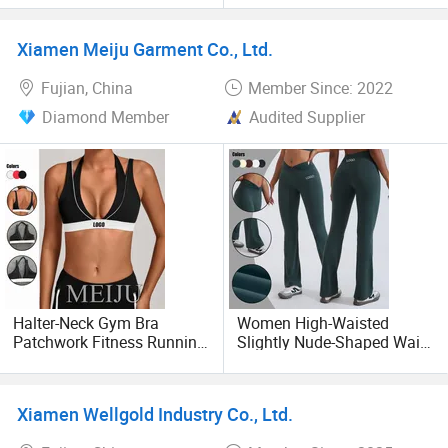
before shipping;
Widen Strap Wireless
Pants with Leggings for
Workout Lingerie Comfy
Men, OEM and ODM Unisex
Xiamen Meiju Garment Co., Ltd.
Adjustable Yoga Exercise
Sweatpants Outdoor Sports
Cooperate with multiple International Garment brands
Everyday Bra
Fitness Wear
Fujian, China
Member Since: 2022
Own brand selling on domestic platform
Diamond Member
Audited Supplier
Halter-Neck Gym Bra
Women High-Waisted
Patchwork Fitness Running
Slightly Nude-Shaped Waist
Casual Yoga Sports Bra
Knot Flared Leggings Yoga
Women
Pants
Xiamen Wellgold Industry Co., Ltd.