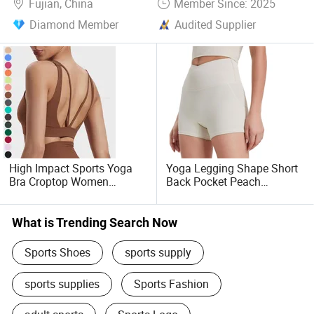
Fujian, China
Member Since: 2025
Diamond Member
Audited Supplier
High Impact Sports Yoga
Yoga Legging Shape Short
Bra Croptop Women
Back Pocket Peach
Wholesale Running
Buttocks Sportswear
Workout Sports Bras
What is Trending Search Now
Sports Shoes
sports supply
sports supplies
Sports Fashion