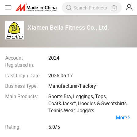
Xiamen Bella Fitness Co., Ltd.
Account
2024
Registered in:
Last Login Date:
2026-06-17
Business Type:
Manufacturer/Factory
Main Products:
Sports Bra, Leggings, Tops,
Coat&Jacket, Hoodies & Sweatshirts,
Tennis Wear, Joggers
More
Rating:
5.0/5